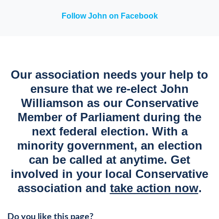
Follow John on Facebook
Our association needs your help to
ensure that we re-elect John
Williamson as our Conservative
Member of Parliament during the
next federal election. With a
minority government, an election
can be called at anytime. Get
involved in your local Conservative
association and
take action now
.
Do you like this page?