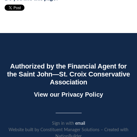
Authorized by the Financial Agent for
the Saint John—St. Croix Conservative
Association
View our
Privacy Policy
Sign in with
email
Website built by Constituent Manager Solutions – Created with
NationBuilder