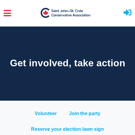
Skip to main content
Get involved, take action
Volunteer
Join the party
Reserve your election lawn sign